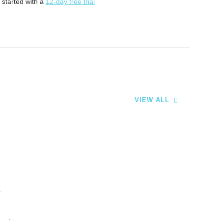
 started with a
12-day free trial
VIEW ALL
t