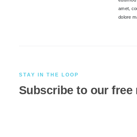
amet, co
dolore m
STAY IN THE LOOP
Subscribe to our free 