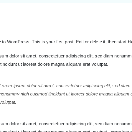
o WordPress. This is your first post. Edit or delete it, then start b
sum dolor sit amet, consectetuer adipiscing elit, sed diam nonumm
incidunt ut laoreet dolore magna aliquam erat volutpat.
Lorem ipsum dolor sit amet, consectetuer adipiscing elit, sed diam
nonummy nibh euismod tincidunt ut laoreet dolore magna aliquam 
volutpat.
sum dolor sit amet, consectetuer adipiscing elit, sed diam nonumm
tincidunt ut laoreet dolore magna aliquam erat volutpat.Lorem ipsum