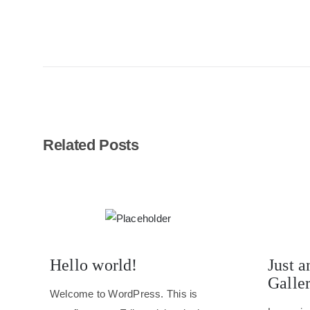
Related Posts
Hello world!
Just a
Galle
Welcome to WordPress. This is