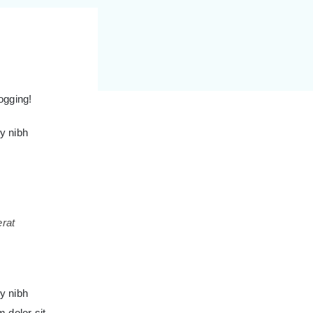
logging!
y nibh
erat
y nibh
 dolor sit