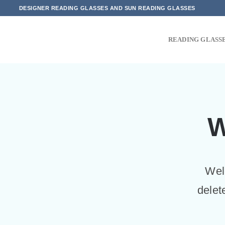
Skip
DESIGNER READING GLASSES AND SUN READING GLASSES
to
content
READING GLASS
W
Welc
delet