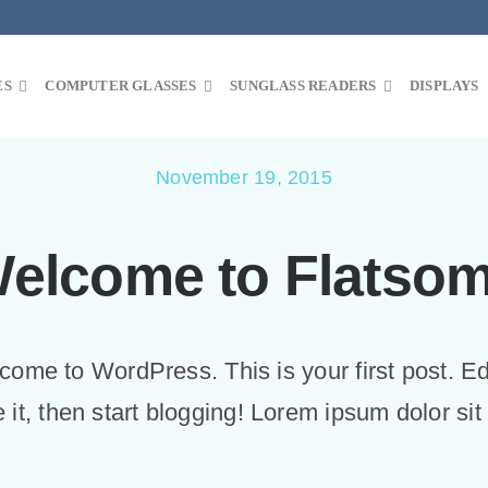
ES
COMPUTER GLASSES
SUNGLASS READERS
DISPLAYS
November 19, 2015
elcome to Flatso
ome to WordPress. This is your first post. Ed
e it, then start blogging! Lorem ipsum dolor sit