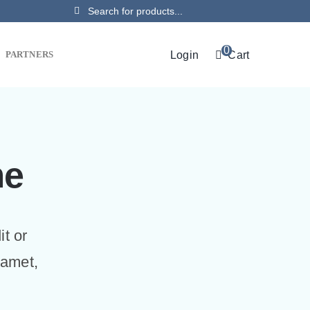
Search
for:
0
Login
Cart
PARTNERS
me
it or
 amet,