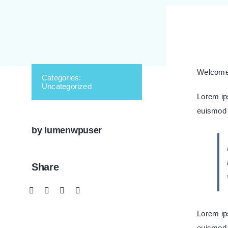
Welcome t
Categories:
Uncategorized
Lorem ip
euismod t
by lumenwpuser
Share
Lorem ip
euismod 