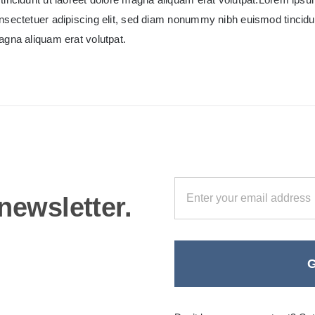
nsectetuer adipiscing elit, sed diam nonummy nibh euismod tincidun
agna aliquam erat volutpat.
newsletter.