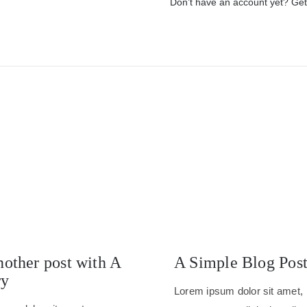
Don’t have an account yet? Get
nother post with A
A Simple Blog Pos
ry
Lorem ipsum dolor sit amet,