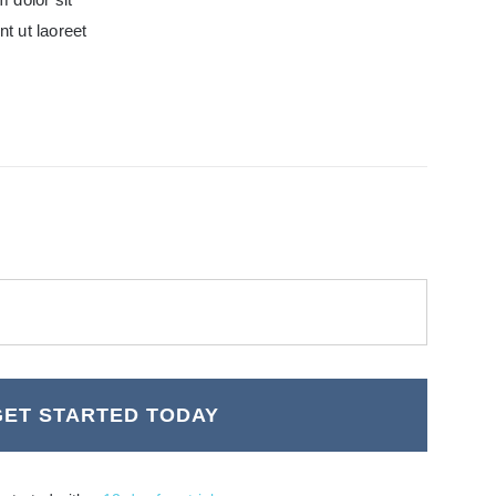
t ut laoreet
GET STARTED TODAY