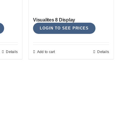
options
may
Visualites 8 Display
be
LOGIN TO SEE PRICES
chosen
on
the
Details
Add to cart
Details
product
page