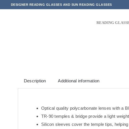
Skip
DESIGNER READING GLASSES AND SUN READING GLASSES
to
content
READING GLASS
Description
Additional information
Optical quality polycarbonate lenses with a Bl
TR-90 temples & bridge provide a light weight,
Silicon sleeves cover the temple tips, helping