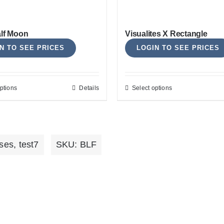
options
options
may
may
alf Moon
Visualites X Rectangle
be
be
N TO SEE PRICES
LOGIN TO SEE PRICES
chosen
chosen
on
on
the
the
ptions
Details
Select options
This
This
product
product
product
product
page
page
has
has
multiple
multiple
ses
,
test7
SKU:
BLF
variants.
variants.
The
The
options
options
may
may
be
be
chosen
chosen