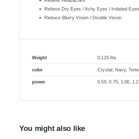
Relieve Headaches
Relieve Dry Eyes / Itchy Eyes / Irritated Eye
Reduce Blurry Vision / Double Vision
Weight
0.125 lbs
color
Crystal, Navy, Torto
power
0.50, 0.75, 1.00, 1.2
You might also like