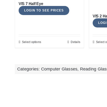
VIS 7 Half Eye
LOGIN TO SEE PRICES
VIS 2 H
LOGI
Select options
Details
Select o
This
product
has
multiple
Categories:
Computer Glasses
,
Reading Glas
variants.
The
options
may
be
chosen