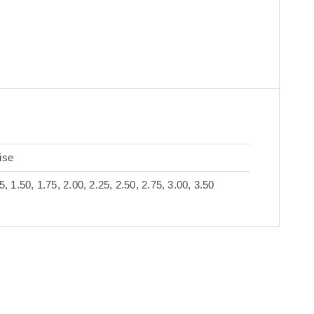
s
ise
5, 1.50, 1.75, 2.00, 2.25, 2.50, 2.75, 3.00, 3.50