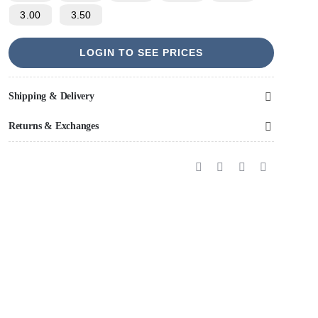
3.00
3.50
LOGIN TO SEE PRICES
Shipping & Delivery
Returns & Exchanges