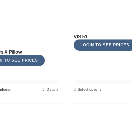
VIS 51
LOGIN TO SEE PRICES
es X Pillow
N TO SEE PRICES
ptions
Details
Select options
This
This
product
product
has
has
multiple
multiple
variants.
variants.
The
The