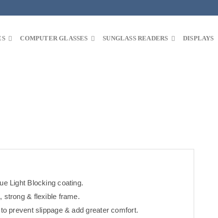
ES
COMPUTER GLASSES
SUNGLASS READERS
DISPLAYS
ue Light Blocking coating.
 strong & flexible frame.
 to prevent slippage & add greater comfort.