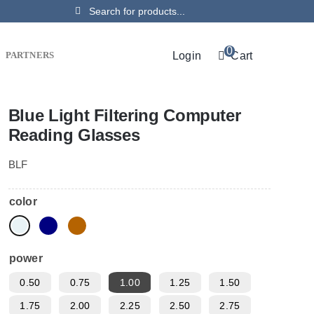
Search
for:
0
Login
Cart
PARTNERS
Blue Light Filtering Computer
Reading Glasses
BLF
color
power
0.50
0.75
1.00
1.25
1.50
1.75
2.00
2.25
2.50
2.75