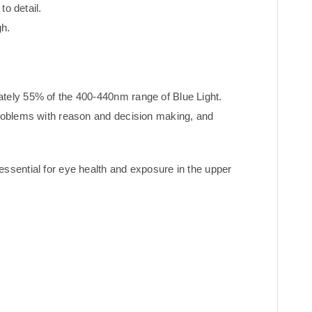
to detail.
h.
ately 55% of the 400-440nm range of Blue Light.
problems with reason and decision making, and
essential for eye health and exposure in the upper