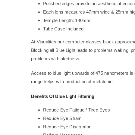
Polished edges provide an aesthetic attention 
Each lens measures 47mm wide & 25mm hig
Temple Length: 140mm
Tube Case Included
At Visualites our computer glasses block approxim
Blocking all Blue Light leads to problems waking, 
problems with alertness.
Access to blue light upwards of 475 nanometers is 
range helps with production of melatonin.
Benefits Of Blue Light Filtering
Reduce Eye Fatigue / Tired Eyes
Reduce Eye Strain
Reduce Eye Discomfort