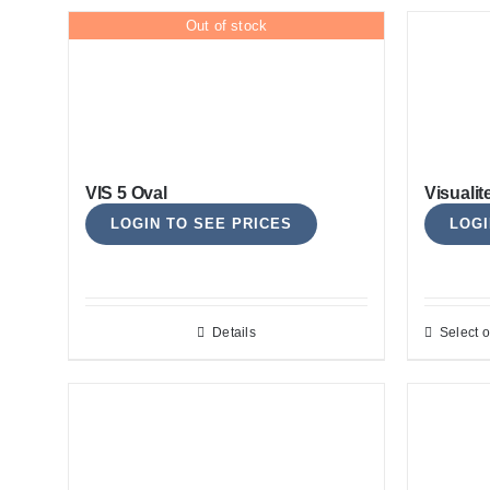
Out of stock
VIS 5 Oval
Visualit
LOGIN TO SEE PRICES
LOGI
Details
Select o