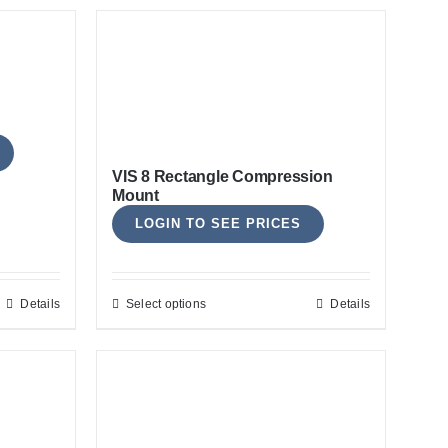
VIS 8 Rectangle Compression
Mount
LOGIN TO SEE PRICES
Details
Select options
Details
This
product
has
multiple
variants.
The