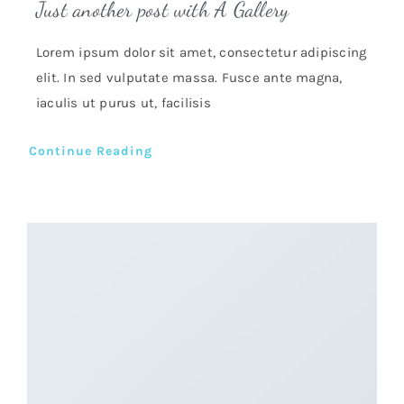
Just another post with A Gallery
Lorem ipsum dolor sit amet, consectetur adipiscing
elit. In sed vulputate massa. Fusce ante magna,
iaculis ut purus ut, facilisis
Continue Reading