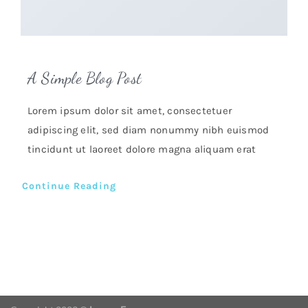
A Simple Blog Post
Lorem ipsum dolor sit amet, consectetuer
adipiscing elit, sed diam nonummy nibh euismod
tincidunt ut laoreet dolore magna aliquam erat
Continue Reading