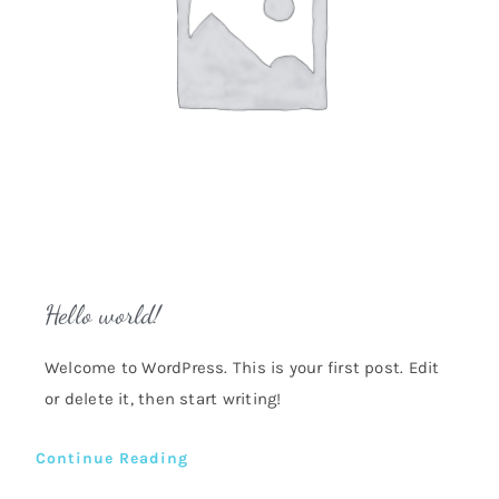
Hello world!
Welcome to WordPress. This is your first post. Edit
or delete it, then start writing!
Continue Reading