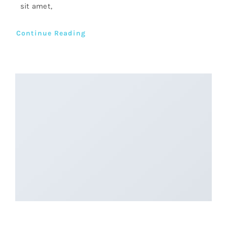
sit amet,
Continue Reading