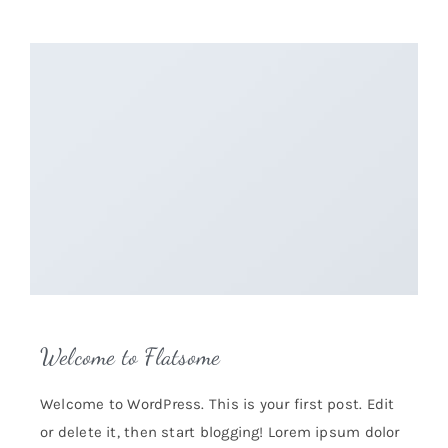
Welcome to Flatsome
Welcome to WordPress. This is your first post. Edit
or delete it, then start blogging! Lorem ipsum dolor