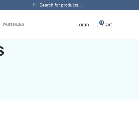
Search
for:
0
Login
Cart
PARTNERS
s