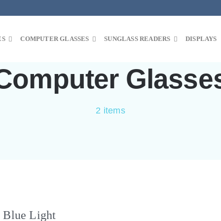
ES
COMPUTER GLASSES
SUNGLASS READERS
DISPLAYS
Computer Glasse
2 items
 Blue Light