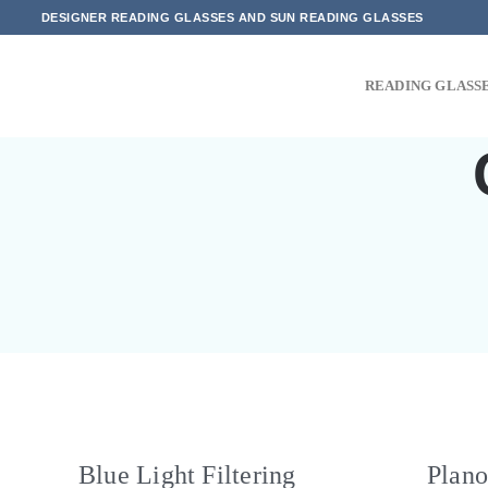
Skip
DESIGNER READING GLASSES AND SUN READING GLASSES
to
content
READING GLASS
Blue Light Filtering
Plano