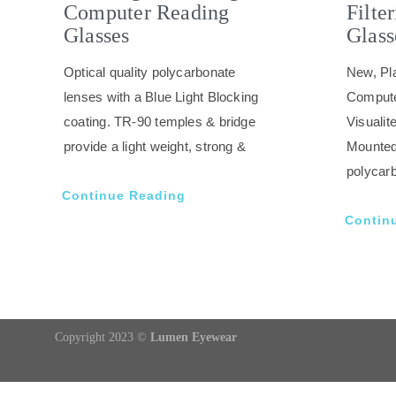
Computer Reading
Filte
Glasses
Glass
Optical quality polycarbonate
New, Pla
lenses with a Blue Light Blocking
Compute
coating. TR-90 temples & bridge
Visuali
provide a light weight, strong &
Mounted
polycarb
Continue Reading
Contin
Copyright 2023 ©
Lumen Eyewear