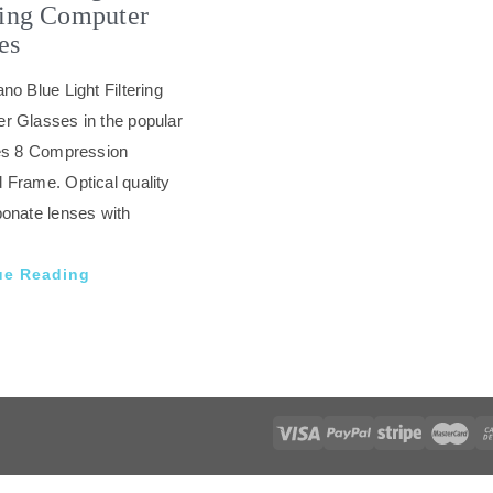
ring Computer
es
no Blue Light Filtering
r Glasses in the popular
tes 8 Compression
 Frame. Optical quality
onate lenses with
ue Reading