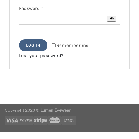
Required
Password
*
Remember me
LOG IN
Lost your password?
Copyright 2023 ©
Lumen Eyewear