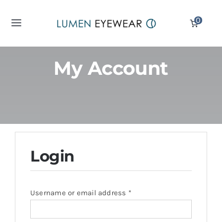
Skip
0
to
Toggle
content
Navigation
Reading Glasses
My Account
Computer Glasses
Sunglass Readers
Displays
Login
Partners
Required
Username or email address
*