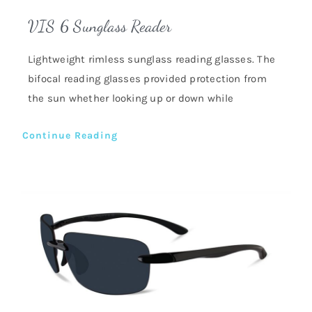
VIS 6 Sunglass Reader
Lightweight rimless sunglass reading glasses. The
bifocal reading glasses provided protection from
the sun whether looking up or down while
Continue Reading