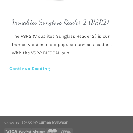
Visualites Sunglass Reader 2 (VSR2)
The VSR2 (Visualites Sunglass Reader 2) is our
framed version of our popular sunglass readers.
With the VSR2 BIFOCAL sun
Continue Reading
Copyright 2023 ©
Lumen Eyewear