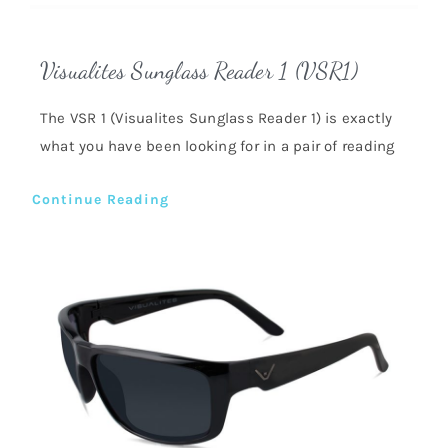
Visualites Sunglass Reader 1 (VSR1)
The VSR 1 (Visualites Sunglass Reader 1) is exactly
what you have been looking for in a pair of reading
Continue Reading