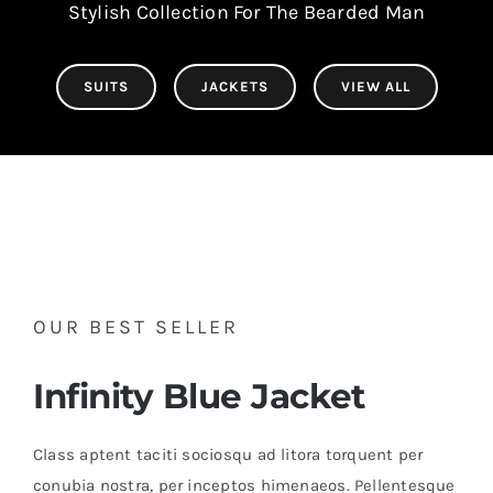
Stylish Collection For The Bearded Man
SUITS
JACKETS
VIEW ALL
OUR BEST SELLER
Infinity Blue Jacket
Class aptent taciti sociosqu ad litora torquent per
conubia nostra, per inceptos himenaeos. Pellentesque