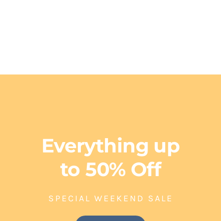
FOR HIM
Everything up
to 50% Off
SPECIAL WEEKEND SALE