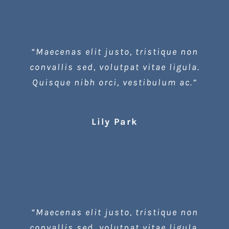
“Maecenas elit justo, tristique non
convallis sed, volutpat vitae ligula.
Quisque nibh orci, vestibulum ac.”
Lily Park
“Maecenas elit justo, tristique non
convallis sed, volutpat vitae ligula.