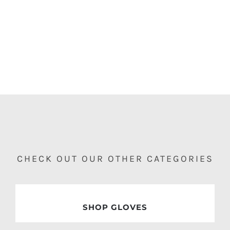
GET READY FOR THE SPRING SEASON
MEN
WOMEN
ACCESSORIES
CHECK OUT OUR OTHER CATEGORIES
SHOP GLOVES