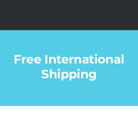
Free International
Shipping