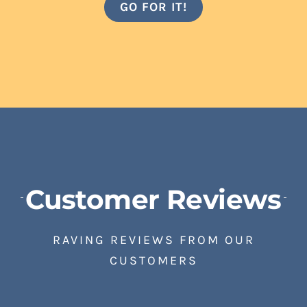
GO FOR IT!
Customer Reviews
RAVING REVIEWS FROM OUR
CUSTOMERS