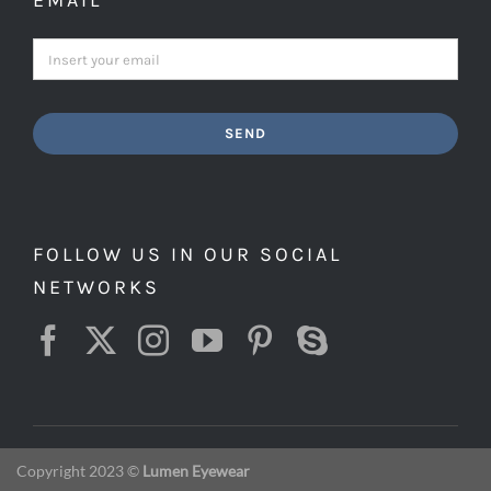
EMAIL
SEND
FOLLOW US IN OUR SOCIAL
NETWORKS
Copyright 2023 ©
Lumen Eyewear