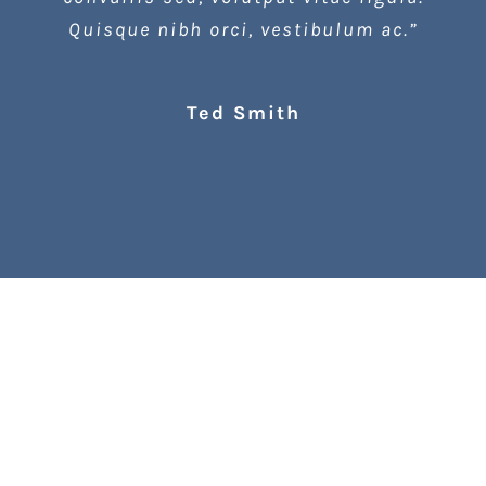
Quisque nibh orci, vestibulum ac.”
Ted Smith
Lookbook Spring