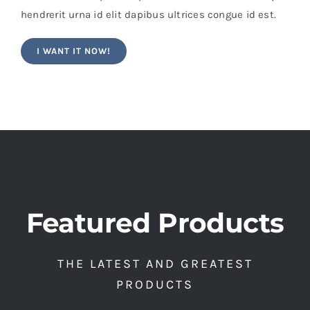
hendrerit urna id elit dapibus ultrices congue id est.
I WANT IT NOW!
Featured Products
THE LATEST AND GREATEST
PRODUCTS