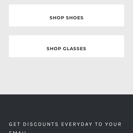
SHOP SHOES
SHOP GLASSES
GET DISCOUNTS EVERYDAY TO YOUR