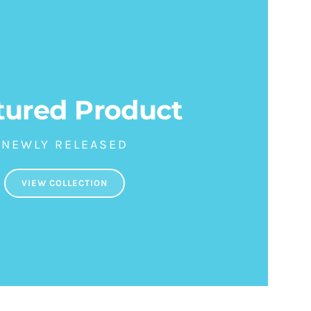
tured Product
NEWLY RELEASED
VIEW COLLECTION