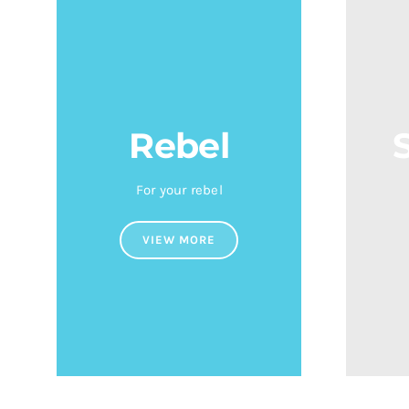
Rebel
For your rebel
VIEW MORE