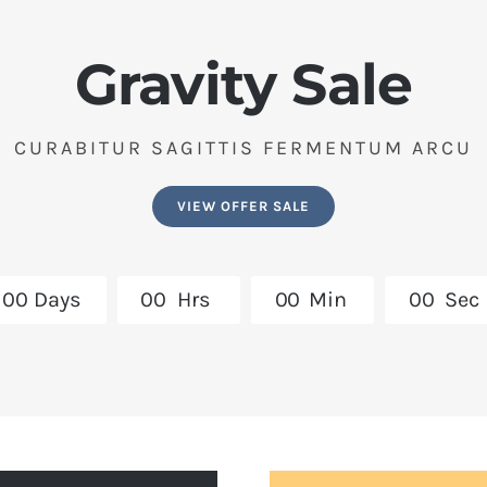
Gravity Sale
CURABITUR SAGITTIS FERMENTUM ARCU
VIEW OFFER SALE
0
0
Days
0
0
Hrs
0
0
Min
0
0
Sec