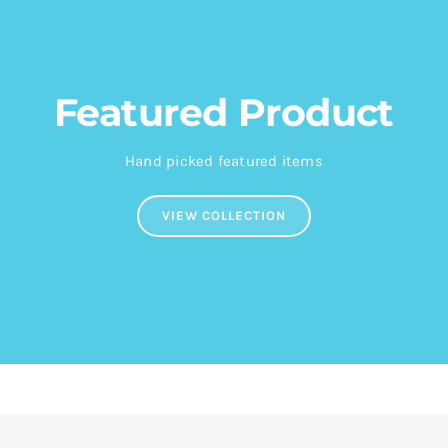
Featured Product
Hand picked featured items
VIEW COLLECTION