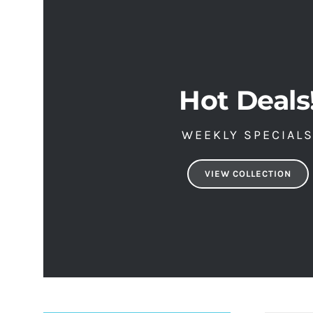
Hot Deals
WEEKLY SPECIAL
VIEW COLLECTION