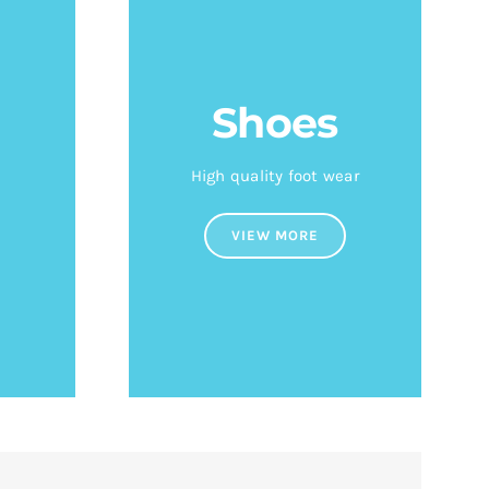
Shoes
High quality foot wear
VIEW MORE