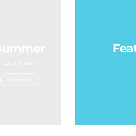
Fea
Summer
Cool and shady
VIEW MORE