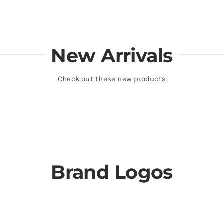
New Arrivals
Check out these new products
Brand Logos