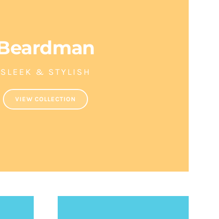
Beardman
SLEEK & STYLISH
VIEW COLLECTION