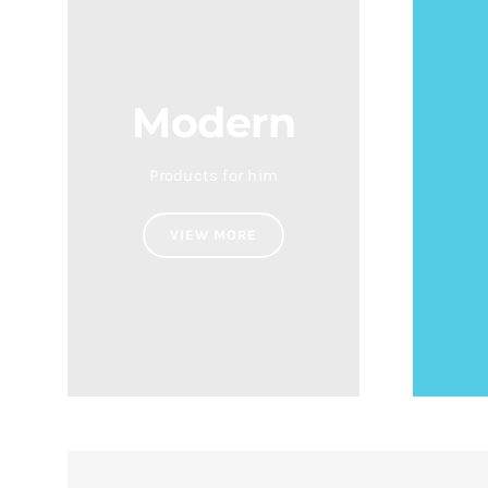
Modern
Products for him
VIEW MORE