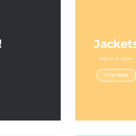
!
Jacket
S
Stylish & Warm
VIEW MORE