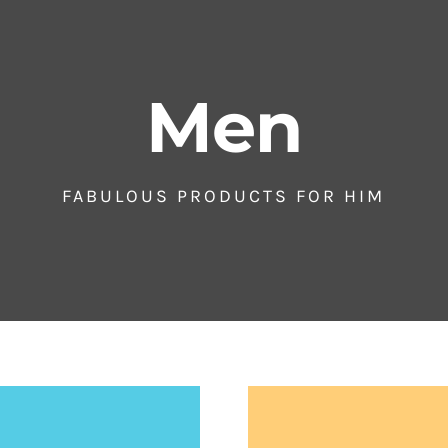
Men
FABULOUS PRODUCTS FOR HIM