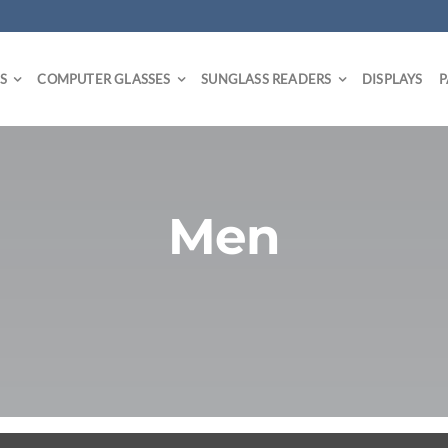
S
COMPUTER GLASSES
SUNGLASS READERS
DISPLAYS
P
Men