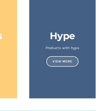
s
Hype
Products with hype
VIEW MORE