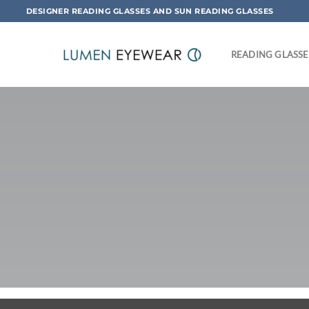
Skip
DESIGNER READING GLASSES AND SUN READING GLASSES
to
content
READING GLASSE