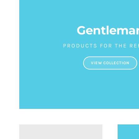
Gentlema
PRODUCTS FOR THE RE
VIEW COLLECTION