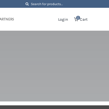
Search
for:
0
Login
Cart
ARTNERS