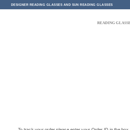
Skip
DESIGNER READING GLASSES AND SUN READING GLASSES
to
content
READING GLASS
To track your order please enter your Order ID in the box