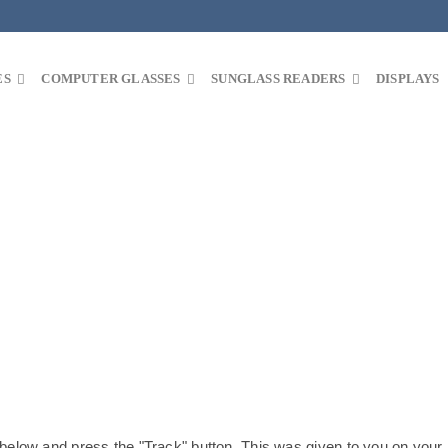
ES
COMPUTER GLASSES
SUNGLASS READERS
DISPLAYS
 below and press the "Track" button. This was given to you on your 