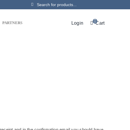
Search
for:
0
Login
Cart
PARTNERS
receipt and in the confirmation email you should have