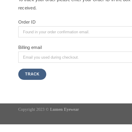
received.
Order ID
Billing email
TRACK
Copyright 2023 ©
Lumen Eyewear