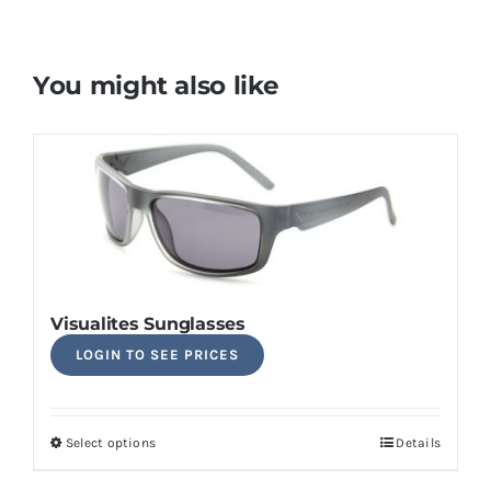
You might also like
Visualites Sunglasses
LOGIN TO SEE PRICES
Select options
Details
This
product