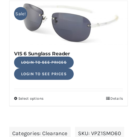
has
multiple
Sale!
variants.
The
options
may
VIS 6 Sunglass Reader
be
Original
LOGIN TO SEE PRICES
chosen
price
Current
on
LOGIN TO SEE PRICES
was:
price
the
$24.50.
is:
product
$19.60.
page
Select options
Details
This
product
has
multiple
Categories:
Clearance
SKU:
VPZ1SMO60
variants.