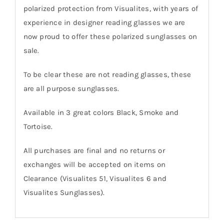
polarized protection from Visualites, with years of
experience in designer reading glasses we are
now proud to offer these polarized sunglasses on
sale.
To be clear these are not reading glasses, these
are all purpose sunglasses.
Available in 3 great colors Black, Smoke and
Tortoise.
All purchases are final and no returns or
exchanges will be accepted on items on
Clearance (Visualites 51, Visualites 6 and
Visualites Sunglasses).