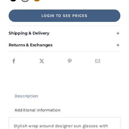
LOGIN TO SEE PRICES
Shipping & Delivery
Returns & Exchanges
Description
Additional information
Stylish wrap around designer sun glasses with