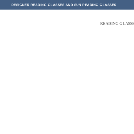
Skip
DESIGNER READING GLASSES AND SUN READING GLASSES
to
content
READING GLASS