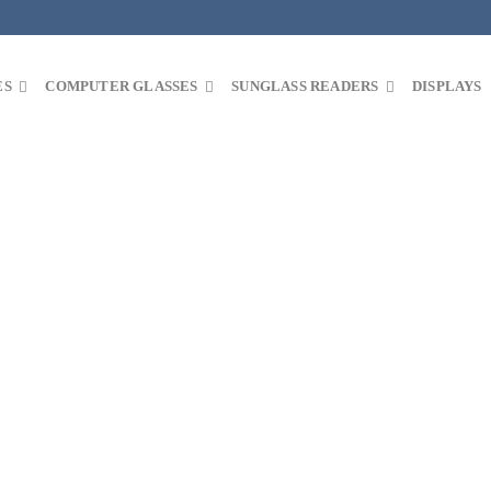
ES
COMPUTER GLASSES
SUNGLASS READERS
DISPLAYS