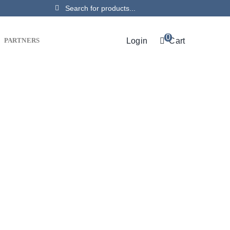
Search
for:
0
Login
Cart
PARTNERS