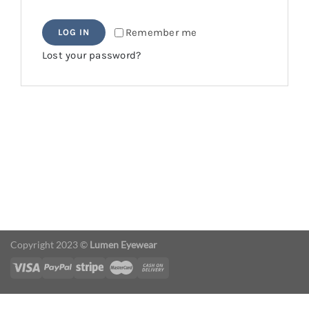
Remember me
LOG IN
Lost your password?
Copyright 2023 ©
Lumen Eyewear