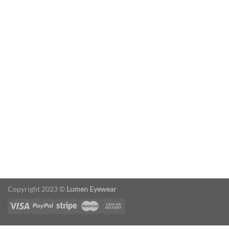
Slider
Sed finibus, neque nec vulputate vestibulum,
eros nisl euismod ligula, non iaculis orci odio
ac mauris.
Ut auctor, dui in dictum ultricies, eros elit
condimentum quam, vel rutrum lorem nisl.
Copyright 2023 ©
Lumen Eyewear