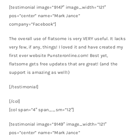
[testimonial image=”9147″ image_width=”121″
pos=”center” name=”Mark Jance”
company=”Facebook”]
The overall use of flatsome is very VERY useful. It lacks
very few, if any, things! I loved it and have created my
first ever website Punsteronline.com! Best yet,
flatsome gets free updates that are great! (and the
support is amazing as well!:)
[/testimonial]
[/col]
[col span=”4″ span__sm=”12″]
[testimonial image=”9149″ image_width=”121″
pos=”center” name=”Mark Jance”