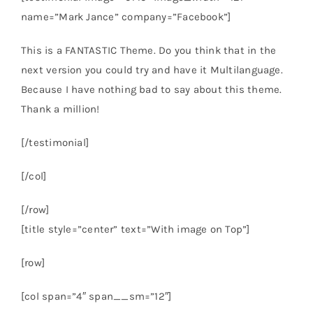
name=”Mark Jance” company=”Facebook”]
This is a FANTASTIC Theme. Do you think that in the
next version you could try and have it Multilanguage.
Because I have nothing bad to say about this theme.
Thank a million!
[/testimonial]
[/col]
[/row]
[title style=”center” text=”With image on Top”]
[row]
[col span=”4″ span__sm=”12″]