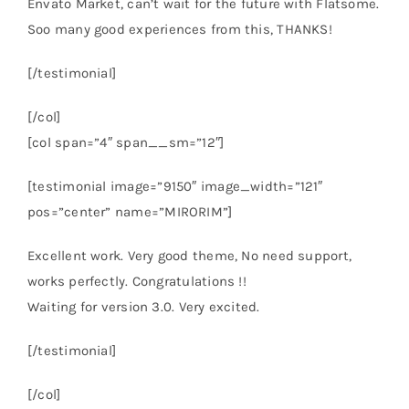
Envato Market, can’t wait for the future with Flatsome.
Soo many good experiences from this, THANKS!
[/testimonial]
[/col]
[col span=”4″ span__sm=”12″]
[testimonial image=”9150″ image_width=”121″
pos=”center” name=”MIRORIM”]
Excellent work. Very good theme, No need support,
works perfectly. Congratulations !!
Waiting for version 3.0. Very excited.
[/testimonial]
[/col]