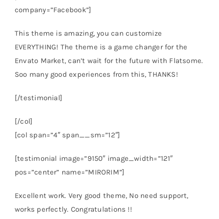
company=”Facebook”]
This theme is amazing, you can customize
EVERYTHING! The theme is a game changer for the
Envato Market, can’t wait for the future with Flatsome.
Soo many good experiences from this, THANKS!
[/testimonial]
[/col]
[col span=”4″ span__sm=”12″]
[testimonial image=”9150″ image_width=”121″
pos=”center” name=”MIRORIM”]
Excellent work. Very good theme, No need support,
works perfectly. Congratulations !!