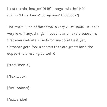
[testimonial image=”9148″ image_width=”142″
name=”Mark Jance” company=”Facebook”]
The overall use of flatsome is very VERY useful. It lacks
very few, if any, things! I loved it and have created my
first ever website Punsteronline.com! Best yet,
flatsome gets free updates that are great! (and the
support is amazing as well!:)
[/testimonial]
[/text_box]
[/ux_banner]
[/ux_slider]