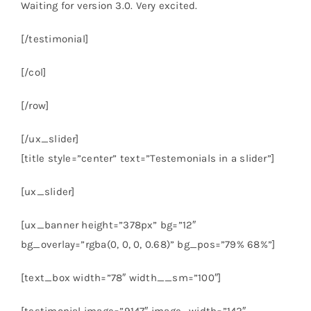
Waiting for version 3.0. Very excited.
[/testimonial]
[/col]
[/row]
[/ux_slider]
[title style=”center” text=”Testemonials in a slider”]
[ux_slider]
[ux_banner height=”378px” bg=”12″
bg_overlay=”rgba(0, 0, 0, 0.68)” bg_pos=”79% 68%”]
[text_box width=”78″ width__sm=”100″]