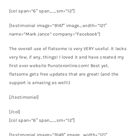
[col span=”6″ span__sm=”12″]
[testimonial image=”9147″ image_width=”121″
name=”Mark Jance” company=”Facebook”]
The overall use of flatsome is very VERY useful. It lacks
very few, if any, things! I loved it and have created my
first ever website Punsteronline.com! Best yet,
flatsome gets free updates that are great! (and the
support is amazing as well!:)
[/testimonial]
[/col]
[col span=”6″ span__sm=”12″]
[testimonial image=”9149″ image_width=”121″