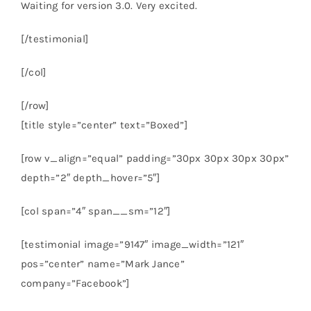
Waiting for version 3.0. Very excited.
[/testimonial]
[/col]
[/row]
[title style=”center” text=”Boxed”]
[row v_align=”equal” padding=”30px 30px 30px 30px”
depth=”2″ depth_hover=”5″]
[col span=”4″ span__sm=”12″]
[testimonial image=”9147″ image_width=”121″
pos=”center” name=”Mark Jance”
company=”Facebook”]