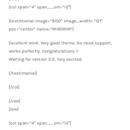
[col span=”4″ span__sm=”12″]
[testimonial image=”9150″ image_width=”121″
pos=”center” name=”MIRORIM”]
Excellent work. Very good theme, No need support,
works perfectly. Congratulations !!
Waiting for version 3.0. Very excited.
[/testimonial]
[/col]
[/row]
[row]
[col span=”4″ span__sm=”12″]