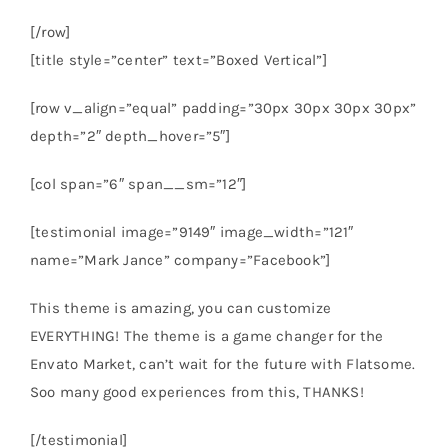
[/row]
[title style=”center” text=”Boxed Vertical”]
[row v_align=”equal” padding=”30px 30px 30px 30px”
depth=”2″ depth_hover=”5″]
[col span=”6″ span__sm=”12″]
[testimonial image=”9149″ image_width=”121″
name=”Mark Jance” company=”Facebook”]
This theme is amazing, you can customize
EVERYTHING! The theme is a game changer for the
Envato Market, can’t wait for the future with Flatsome.
Soo many good experiences from this, THANKS!
[/testimonial]