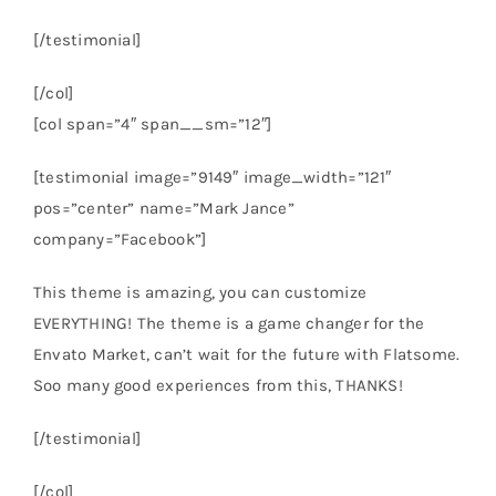
[/testimonial]
[/col]
[col span=”4″ span__sm=”12″]
[testimonial image=”9149″ image_width=”121″
pos=”center” name=”Mark Jance”
company=”Facebook”]
This theme is amazing, you can customize
EVERYTHING! The theme is a game changer for the
Envato Market, can’t wait for the future with Flatsome.
Soo many good experiences from this, THANKS!
[/testimonial]
[/col]