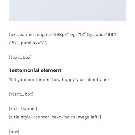
[ux_banner height=”398px” bg=”12″ bg_pos=”66%
25%” parallax=”2″]
[text_box]
Testemonial element
Tell your customers how happy your clients are
[/text_box]
[/ux_banner]
[title style=”center” text=”With image left”]
[row]