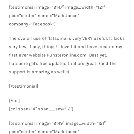
[testimonial image=”9147″ image_width=”121″
pos=”center” name=”Mark Jance”
company=”Facebook”]
The overall use of flatsome is very VERY useful. It lacks
very few, if any, things! I loved it and have created my
first ever website Punsteronline.com! Best yet,
flatsome gets free updates that are great! (and the
support is amazing as well!:)
[/testimonial]
[/col]
[col span=”4″ span__sm=”12″]
[testimonial image=”9149″ image_width=”121″
pos=”center” name=”Mark Jance”