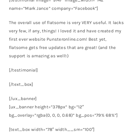
[testimonial image=”9147″ image_width=”142″
name=”Mark Jance” company=”Facebook”]
The overall use of flatsome is very VERY useful. It lacks
very few, if any, things! I loved it and have created my
first ever website Punsteronline.com! Best yet,
flatsome gets free updates that are great! (and the
support is amazing as well!:)
[/testimonial]
[/text_box]
[/ux_banner]
[ux_banner height=”378px” bg=”12″
bg_overlay=”rgba(0, 0, 0, 0.68)” bg_pos=”79% 68%”]
[text_box width=”78″ width__sm=”100″]