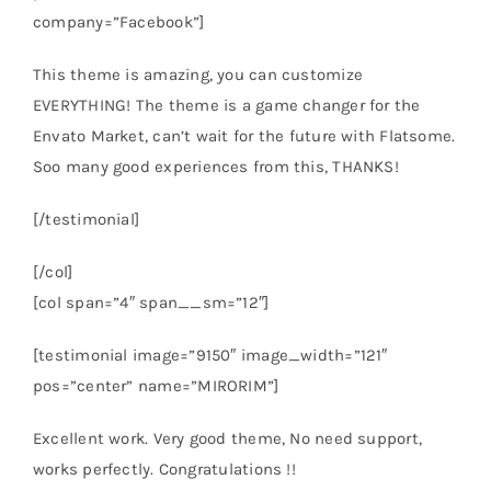
company=”Facebook”]
This theme is amazing, you can customize
EVERYTHING! The theme is a game changer for the
Envato Market, can’t wait for the future with Flatsome.
Soo many good experiences from this, THANKS!
[/testimonial]
[/col]
[col span=”4″ span__sm=”12″]
[testimonial image=”9150″ image_width=”121″
pos=”center” name=”MIRORIM”]
Excellent work. Very good theme, No need support,
works perfectly. Congratulations !!