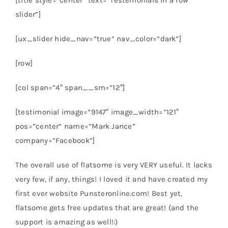
[title style=”center” text=”Testemonials in a row
slider”]
[ux_slider hide_nav=”true” nav_color=”dark”]
[row]
[col span=”4″ span__sm=”12″]
[testimonial image=”9147″ image_width=”121″
pos=”center” name=”Mark Jance”
company=”Facebook”]
The overall use of flatsome is very VERY useful. It lacks
very few, if any, things! I loved it and have created my
first ever website Punsteronline.com! Best yet,
flatsome gets free updates that are great! (and the
support is amazing as well!:)