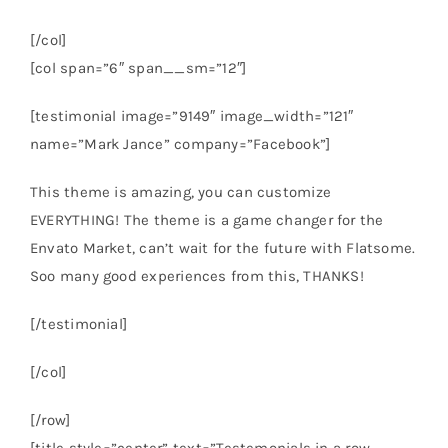
[/col]
[col span=”6″ span__sm=”12″]
[testimonial image=”9149″ image_width=”121″
name=”Mark Jance” company=”Facebook”]
This theme is amazing, you can customize
EVERYTHING! The theme is a game changer for the
Envato Market, can’t wait for the future with Flatsome.
Soo many good experiences from this, THANKS!
[/testimonial]
[/col]
[/row]