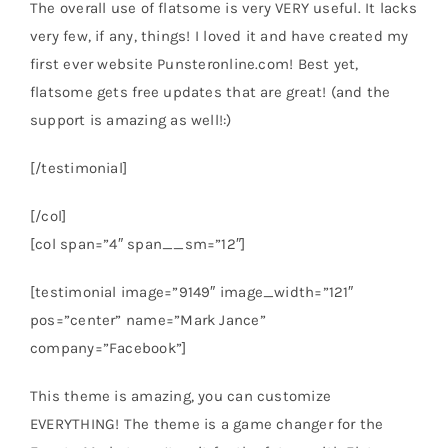
The overall use of flatsome is very VERY useful. It lacks
very few, if any, things! I loved it and have created my
first ever website Punsteronline.com! Best yet,
flatsome gets free updates that are great! (and the
support is amazing as well!:)
[/testimonial]
[/col]
[col span=”4″ span__sm=”12″]
[testimonial image=”9149″ image_width=”121″
pos=”center” name=”Mark Jance”
company=”Facebook”]
This theme is amazing, you can customize
EVERYTHING! The theme is a game changer for the