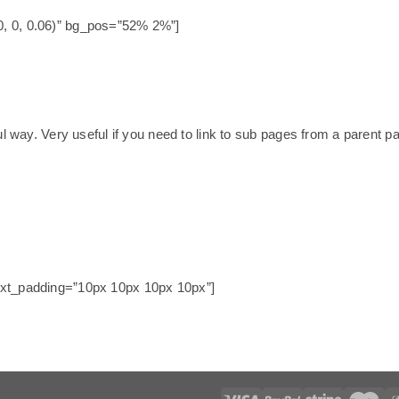
0, 0, 0.06)” bg_pos=”52% 2%”]
ul way. Very useful if you need to link to sub pages from a parent p
text_padding=”10px 10px 10px 10px”]