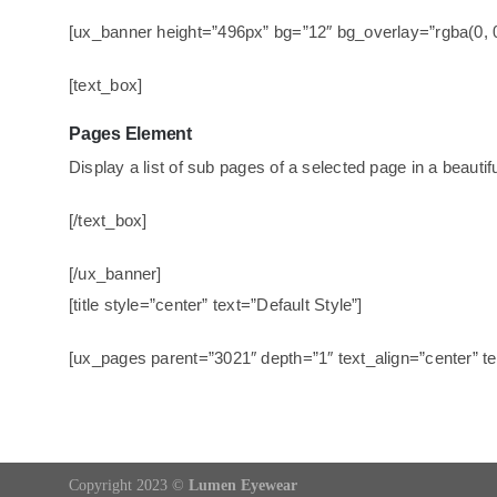
[ux_banner height=”496px” bg=”12″ bg_overlay=”rgba(0, 
[text_box]
Pages Element
Display a list of sub pages of a selected page in a beautif
[/text_box]
[/ux_banner]
[title style=”center” text=”Default Style”]
[ux_pages parent=”3021″ depth=”1″ text_align=”center” 
Copyright 2023 ©
Lumen Eyewear