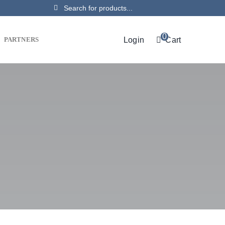
Search
for:
0
Login
Cart
PARTNERS