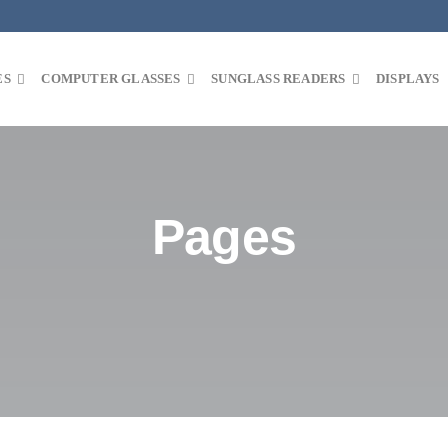
ES
COMPUTER GLASSES
SUNGLASS READERS
DISPLAYS
Pages