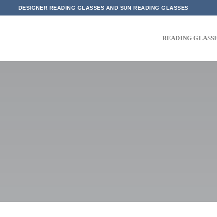
Skip
DESIGNER READING GLASSES AND SUN READING GLASSES
to
content
READING GLASS