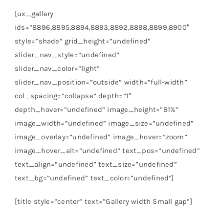
[ux_gallery
ids=”8896,8895,8894,8893,8892,8898,8899,8900″
style=”shade” grid_height=”undefined”
slider_nav_style=”undefined”
slider_nav_color=”light”
slider_nav_position=”outside” width=”full-width”
col_spacing=”collapse” depth=”1″
depth_hover=”undefined” image_height=”81%”
image_width=”undefined” image_size=”undefined”
image_overlay=”undefined” image_hover=”zoom”
image_hover_alt=”undefined” text_pos=”undefined”
text_align=”undefined” text_size=”undefined”
text_bg=”undefined” text_color=”undefined”]
[title style=”center” text=”Gallery width Small gap”]