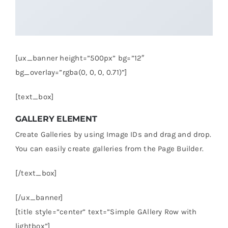
[ux_banner height=”500px” bg=”12″
bg_overlay=”rgba(0, 0, 0, 0.71)”]
[text_box]
GALLERY ELEMENT
Create Galleries by using Image IDs and drag and drop.
You can easily create galleries from the Page Builder.
[/text_box]
[/ux_banner]
[title style=”center” text=”Simple GAllery Row with
lightbox”]