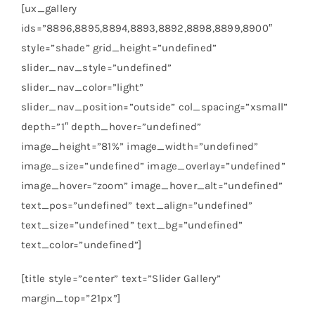
[ux_gallery
ids=”8896,8895,8894,8893,8892,8898,8899,8900″
style=”shade” grid_height=”undefined”
slider_nav_style=”undefined”
slider_nav_color=”light”
slider_nav_position=”outside” col_spacing=”xsmall”
depth=”1″ depth_hover=”undefined”
image_height=”81%” image_width=”undefined”
image_size=”undefined” image_overlay=”undefined”
image_hover=”zoom” image_hover_alt=”undefined”
text_pos=”undefined” text_align=”undefined”
text_size=”undefined” text_bg=”undefined”
text_color=”undefined”]
[title style=”center” text=”Slider Gallery”
margin_top=”21px”]