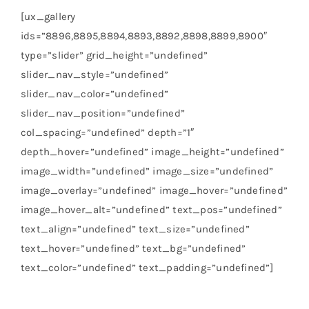
[ux_gallery
ids=”8896,8895,8894,8893,8892,8898,8899,8900″
type=”slider” grid_height=”undefined”
slider_nav_style=”undefined”
slider_nav_color=”undefined”
slider_nav_position=”undefined”
col_spacing=”undefined” depth=”1″
depth_hover=”undefined” image_height=”undefined”
image_width=”undefined” image_size=”undefined”
image_overlay=”undefined” image_hover=”undefined”
image_hover_alt=”undefined” text_pos=”undefined”
text_align=”undefined” text_size=”undefined”
text_hover=”undefined” text_bg=”undefined”
text_color=”undefined” text_padding=”undefined”]