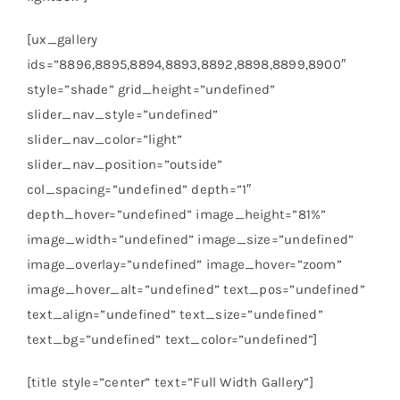
[ux_gallery
ids=”8896,8895,8894,8893,8892,8898,8899,8900″
style=”shade” grid_height=”undefined”
slider_nav_style=”undefined”
slider_nav_color=”light”
slider_nav_position=”outside”
col_spacing=”undefined” depth=”1″
depth_hover=”undefined” image_height=”81%”
image_width=”undefined” image_size=”undefined”
image_overlay=”undefined” image_hover=”zoom”
image_hover_alt=”undefined” text_pos=”undefined”
text_align=”undefined” text_size=”undefined”
text_bg=”undefined” text_color=”undefined”]
[title style=”center” text=”Full Width Gallery”]