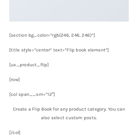
[section bg_color=”rgb(246, 246, 246)”]
[title style=”center” text=”Flip book element”]
[ux_product_flip]
[row]
[col span__sm=”12″]
Create a Flip Book for any product category. You can
also select custom posts.
[/col]