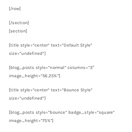
[/row]
[/section]
[section]
[title style=”center” text=”Default Style”
size=”undefined”]
[blog_posts style=”normal” columns=”3″
image_height=”56.25%”]
[title style=”center” text=”Bounce Style”
size=”undefined”]
[blog_posts style=”bounce” badge_style=”square”
image_height=”75%”]