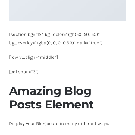
[section bg=”12″ bg_color=”rgb(50, 50, 50)”
bg_overlay=”rgba(0, 0, 0, 0.63)” dark=”true”]
[row v_align=”middle”]
[col span=”3″]
Amazing Blog
Posts Element
Display your Blog posts in many different ways.