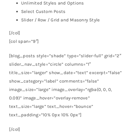
Unlimited Styles and Options
Select Custom Posts
Slider / Row / Grid and Masonry Style
[/col]
[col span=”9″]
[blog_posts style=”shade” type=”slider-full” grid=”2″
slider_nav_style=”circle” columns=”1″
title_size=”larger” show_date=”text” excerpt=”false”
show_category=”label” comments=”false”
image_size=”large” image_overlay=”rgba(0, 0, 0,
0.09)” image_hover=”overlay-remove”
text_size=”large” text_hover=”bounce”
text_padding=”10% 0px 10% 0px”]
[/col]