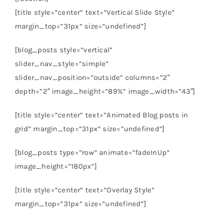
[title style=”center” text=”Vertical Slide Style”
margin_top=”31px” size=”undefined”]
[blog_posts style=”vertical”
slider_nav_style=”simple”
slider_nav_position=”outside” columns=”2″
depth=”2″ image_height=”89%” image_width=”43″]
[title style=”center” text=”Animated Blog posts in
grid” margin_top=”31px” size=”undefined”]
[blog_posts type=”row” animate=”fadeInUp”
image_height=”180px”]
[title style=”center” text=”Overlay Style”
margin_top=”31px” size=”undefined”]