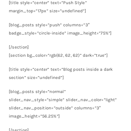
[title style=”center” text=”Push Style”
margin_top=”17px” size=”undefined”]
[blog_posts style=”push” columns=”3″
badge_style=”circle-inside” image_height=”75%”]
[/section]
[section bg_color=”rgb(62, 62, 62)” dark=”true”]
[title style=”center” text=”Blog posts inside a dark
section” size=”undefined”]
[blog_posts style=”normal”
slider_nav_style=”simple” slider_nav_color=”light”
slider_nav_position=”outside” columns=”3″
image_height=”56.25%”]
[/section]