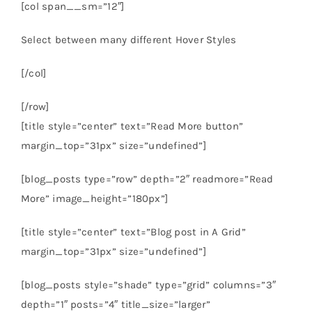
[col span__sm=”12″]
Select between many different Hover Styles
[/col]
[/row]
[title style=”center” text=”Read More button”
margin_top=”31px” size=”undefined”]
[blog_posts type=”row” depth=”2″ readmore=”Read
More” image_height=”180px”]
[title style=”center” text=”Blog post in A Grid”
margin_top=”31px” size=”undefined”]
[blog_posts style=”shade” type=”grid” columns=”3″
depth=”1″ posts=”4″ title_size=”larger”