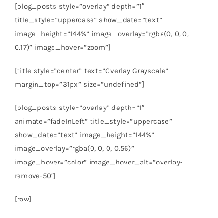
[blog_posts style=”overlay” depth=”1″
title_style=”uppercase” show_date=”text”
image_height=”144%” image_overlay=”rgba(0, 0, 0,
0.17)” image_hover=”zoom”]
[title style=”center” text=”Overlay Grayscale”
margin_top=”31px” size=”undefined”]
[blog_posts style=”overlay” depth=”1″
animate=”fadeInLeft” title_style=”uppercase”
show_date=”text” image_height=”144%”
image_overlay=”rgba(0, 0, 0, 0.56)”
image_hover=”color” image_hover_alt=”overlay-
remove-50″]
[row]