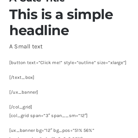
This is a simple
headline
A Small text
[button text=”Click me!” style=”outline” size=”xlarge”]
[/text_box]
[/ux_banner]
[/col_grid]
[col_grid span=”3″ span__sm=”12″]
[ux_banner bg=”12″ bg_pos=”51% 56%”