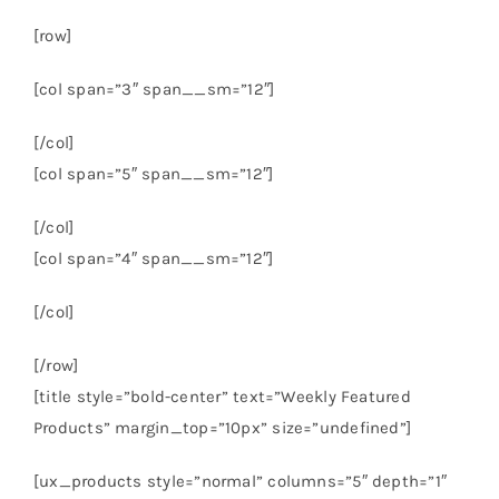
[row]
[col span=”3″ span__sm=”12″]
[/col]
[col span=”5″ span__sm=”12″]
[/col]
[col span=”4″ span__sm=”12″]
[/col]
[/row]
[title style=”bold-center” text=”Weekly Featured
Products” margin_top=”10px” size=”undefined”]
[ux_products style=”normal” columns=”5″ depth=”1″