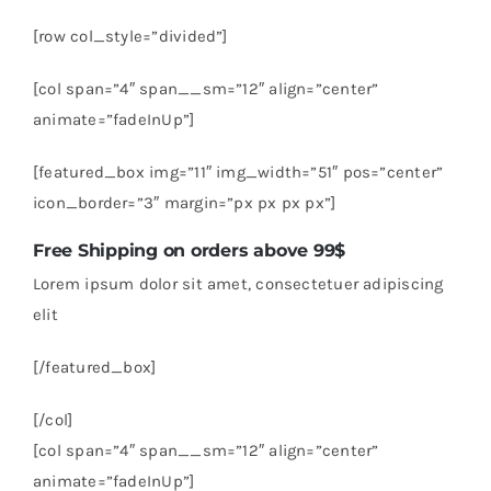
[row col_style=”divided”]
[col span=”4″ span__sm=”12″ align=”center”
animate=”fadeInUp”]
[featured_box img=”11″ img_width=”51″ pos=”center”
icon_border=”3″ margin=”px px px px”]
Free Shipping on orders above 99$
Lorem ipsum dolor sit amet, consectetuer adipiscing
elit
[/featured_box]
[/col]
[col span=”4″ span__sm=”12″ align=”center”
animate=”fadeInUp”]