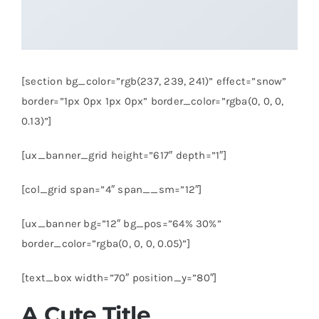
[section bg_color=”rgb(237, 239, 241)” effect=”snow”
border=”1px 0px 1px 0px” border_color=”rgba(0, 0, 0,
0.13)”]
[ux_banner_grid height=”617″ depth=”1″]
[col_grid span=”4″ span__sm=”12″]
[ux_banner bg=”12″ bg_pos=”64% 30%”
border_color=”rgba(0, 0, 0, 0.05)”]
[text_box width=”70″ position_y=”80″]
A Cute Title