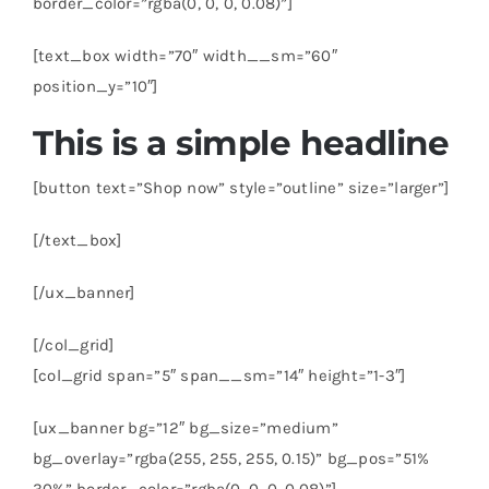
border_color=”rgba(0, 0, 0, 0.08)”]
[text_box width=”70″ width__sm=”60″
position_y=”10″]
This is a simple headline
[button text=”Shop now” style=”outline” size=”larger”]
[/text_box]
[/ux_banner]
[/col_grid]
[col_grid span=”5″ span__sm=”14″ height=”1-3″]
[ux_banner bg=”12″ bg_size=”medium”
bg_overlay=”rgba(255, 255, 255, 0.15)” bg_pos=”51%
30%” border_color=”rgba(0, 0, 0, 0.08)”]