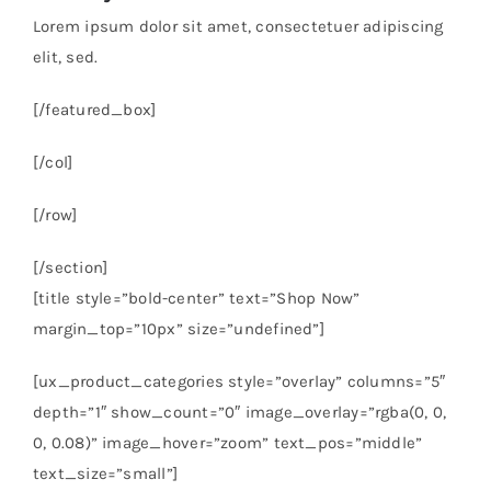
Lorem ipsum dolor sit amet, consectetuer adipiscing
elit, sed.
[/featured_box]
[/col]
[/row]
[/section]
[title style=”bold-center” text=”Shop Now”
margin_top=”10px” size=”undefined”]
[ux_product_categories style=”overlay” columns=”5″
depth=”1″ show_count=”0″ image_overlay=”rgba(0, 0,
0, 0.08)” image_hover=”zoom” text_pos=”middle”
text_size=”small”]