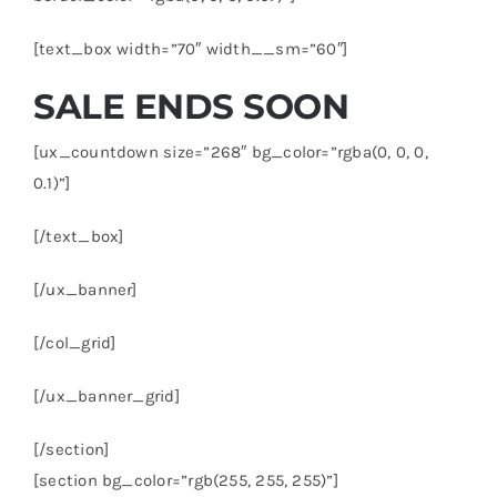
[text_box width=”70″ width__sm=”60″]
SALE ENDS SOON
[ux_countdown size=”268″ bg_color=”rgba(0, 0, 0,
0.1)”]
[/text_box]
[/ux_banner]
[/col_grid]
[/ux_banner_grid]
[/section]
[section bg_color=”rgb(255, 255, 255)”]