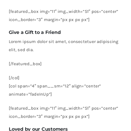
[featured_box img=”11″ img_width=”51″ pos=”center”
icon_border=”3″ margin=”px px px px”]
Give a Gift to a Friend
Lorem ipsum dolor sit amet, consectetuer adipiscing
elit, sed dia.
[/featured_box]
[/col]
[col span=”4″ span__sm=”12″ align=”center”
animate=”fadeInUp”]
[featured_box img=”11″ img_width=”51″ pos=”center”
icon_border=”3″ margin=”px px px px”]
Loved by our Customers