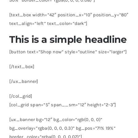
[text_box width=”42″ position_x=”10″ position_y=”80″
text_align=”left” text_color=”dark”]
This is a simple headline
[button text=”Shop now” style=”outline” size=”larger”]
[/text_box]
[/ux_banner]
[/col_grid]
[col_grid span=”5″ span__sm=”12″ height=”2-3″]
[ux_banner bg=”12″ bg_color=”rgb(0, 0, 0)”
bg_overlay=”rgba(0, 0, 0, 0.3)” bg_pos=”71% 19%”
border_color=”rgba(0, 0, 0, 0.07)”]