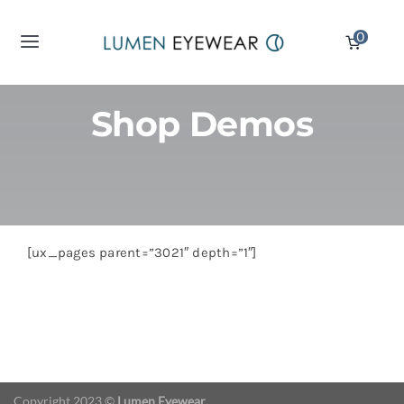
Skip
0
to
Toggle
content
Navigation
Reading Glasses
Shop Demos
Computer Glasses
Sunglass Readers
[ux_pages parent=”3021″ depth=”1″]
Displays
Partners
Copyright 2023 ©
Lumen Eyewear